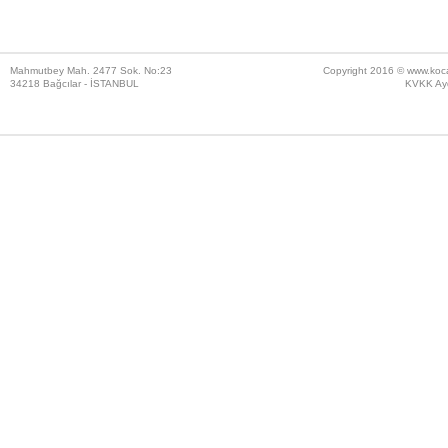
Mahmutbey Mah. 2477 Sok. No:23
Copyright 2016 ©
www.koc
34218 Bağcılar - İSTANBUL
KVKK Ayd